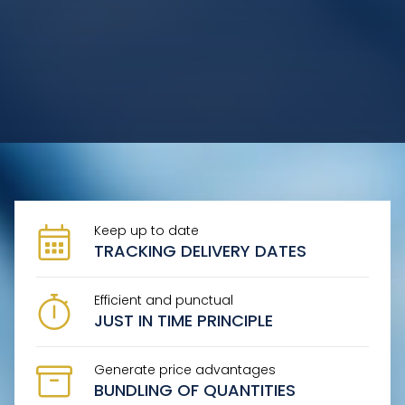
START
COMPANY
SERVICE
PRODUCT OFFER
Keep up to date
CONTACT
TRACKING DELIVERY DATES
Efficient and punctual
JUST IN TIME PRINCIPLE
Generate price advantages
BUNDLING OF QUANTITIES