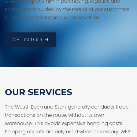
A team supports him in purchasing, logistics and
sales. We are guided by the needs of our customers.
Customer satisfaction is our motivation.
GET IN TOUCH
OUR SERVICES
The Westf. Eisen und Stahl generally conducts trade
transactions on the route, without its own
warehouse. This avoids expensive handling costs.
Shipping depots are only used when necessary. WES