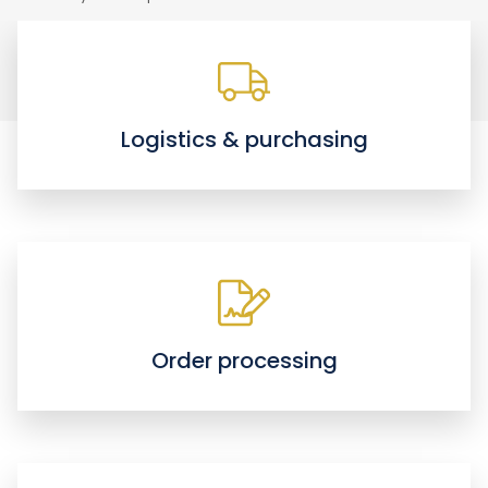
Logistics & purchasing
Order processing