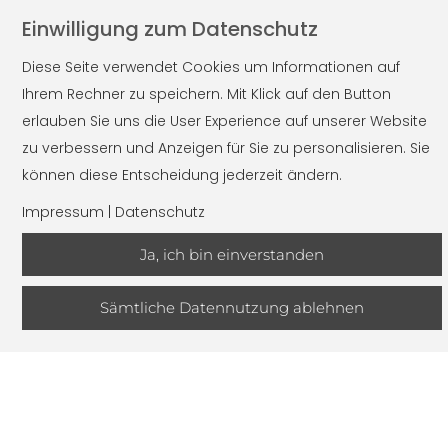
Einwilligung zum Datenschutz
PRODUCT OFFER
Diese Seite verwendet Cookies um Informationen auf
Ihrem Rechner zu speichern. Mit Klick auf den Button
Long products
erlauben Sie uns die User Experience auf unserer Website
zu verbessern und Anzeigen für Sie zu personalisieren. Sie
Rolled material
können diese Entscheidung jederzeit ändern.
Billet
Impressum
|
Datenschutz
Steel bar
Rolled black
Ja, ich bin einverstanden
Peeled material
Drawn material
Sämtliche Datennutzung ablehnen
Pipes
Rolled seamlessly
Drawn seamlessly
Flat steel
Wire rod