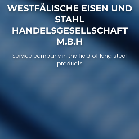
WESTFÄLISCHE EISEN UND
STAHL
HANDELS­GESELLSCHAFT
M.B.H
Service company in the field of long steel
products