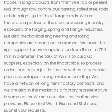
trades in long products from “thin” wire rod or peeled
rod, through raw continuous casting, rolled steel rods
or billets right up to “thick” forged rods. We are
therefore a partner of the steel processing industry,
especially the forging, spring and flange industries.
But also mechanical engineering and rolling
companies are among our customers. We have the
right supplier for every application from 11 mm to 750
mm in diameter. The task of WES is to build up
suppliers, especially on the import side, to process
orders and deliver just in time, as well as to generate
price advantages through volume bundling. We
have a network of long-term factory contacts, and
we are also in the market as a factory representative
in some cases. We see ourselves as “real” service
providers. Please test Westf. Eisen und Stahl and
submit your requests.