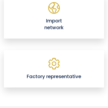
Import
network
Factory representative