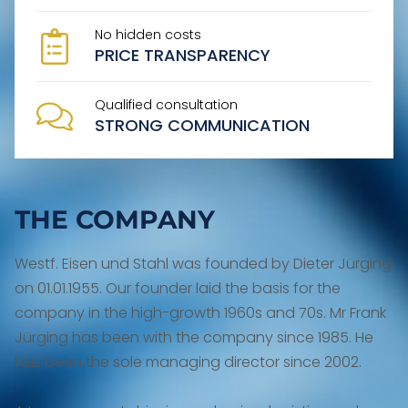
No hidden costs
PRICE TRANSPARENCY
Qualified consultation
STRONG COMMUNICATION
THE COMPANY
Westf. Eisen und Stahl was founded by Dieter Jürging
on 01.01.1955. Our founder laid the basis for the
company in the high-growth 1960s and 70s. Mr Frank
Jürging has been with the company since 1985. He
has been the sole managing director since 2002.